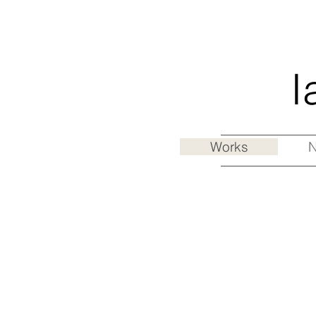
I
Works