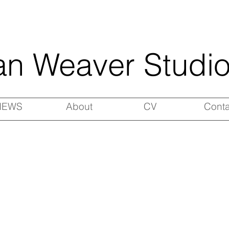
an Weaver Studi
NEWS
About
CV
Conta