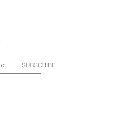
o
ct
SUBSCRIBE