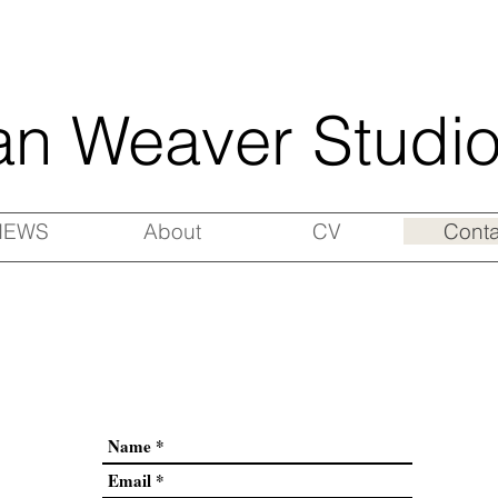
an Weaver Studi
NEWS
About
CV
Conta