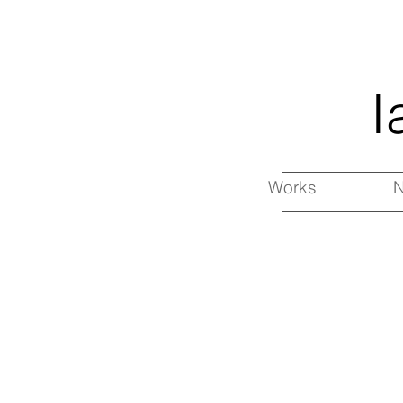
I
Works