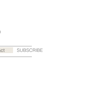
o
ct
SUBSCRIBE