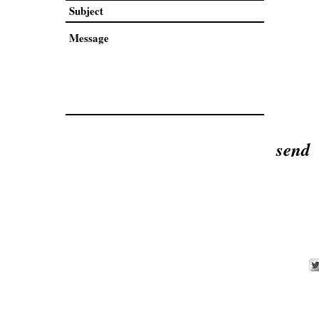
send
an Weaver Artist.